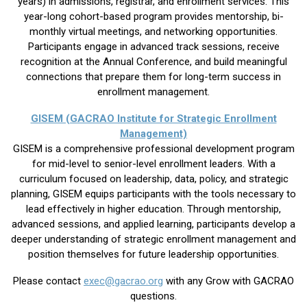
years) in admissions, registrar, and enrollment services. This
year-long cohort-based program provides mentorship, bi-
monthly virtual meetings, and networking opportunities.
Participants engage in advanced track sessions, receive
recognition at the Annual Conference, and build meaningful
connections that prepare them for long-term success in
enrollment management.
GISEM (GACRAO Institute for Strategic Enrollment
Management)
GISEM is a comprehensive professional development program
for mid-level to senior-level enrollment leaders. With a
curriculum focused on leadership, data, policy, and strategic
planning, GISEM equips participants with the tools necessary to
lead effectively in higher education. Through mentorship,
advanced sessions, and applied learning, participants develop a
deeper understanding of strategic enrollment management and
position themselves for future leadership opportunities.
Please contact
exec@gacrao.org
with any Grow with GACRAO
questions.