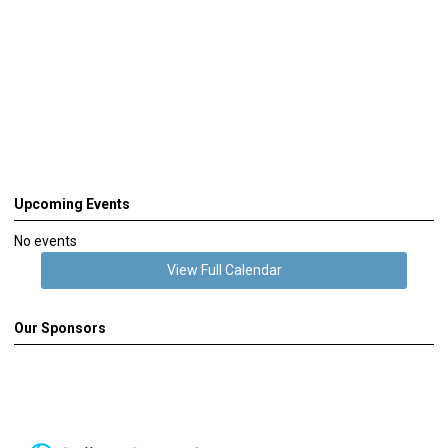
Upcoming Events
No events
View Full Calendar
Our Sponsors