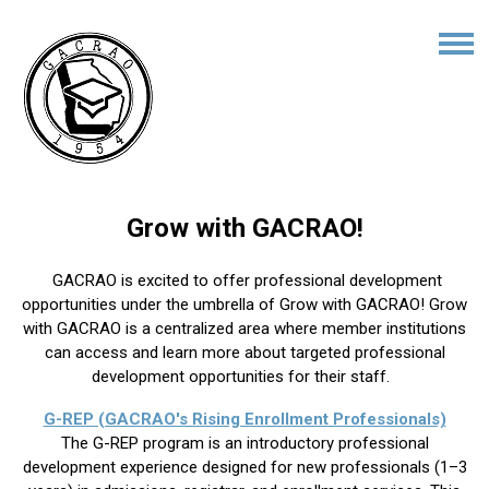
Grow with GACRAO!
GACRAO is excited to offer professional development
opportunities under the umbrella of Grow with GACRAO! Grow
with GACRAO is a centralized area where member institutions
can access and learn more about targeted professional
development opportunities for their staff.
G-REP (GACRAO's Rising Enrollment Professionals)
The G-REP program is an introductory professional
development experience designed for new professionals (1–3