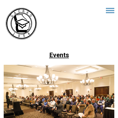
Events