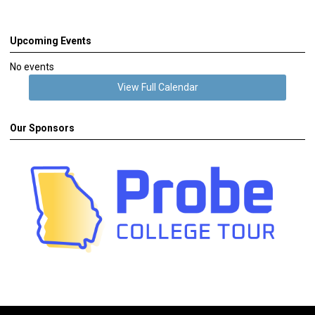
Upcoming Events
No events
View Full Calendar
Our Sponsors