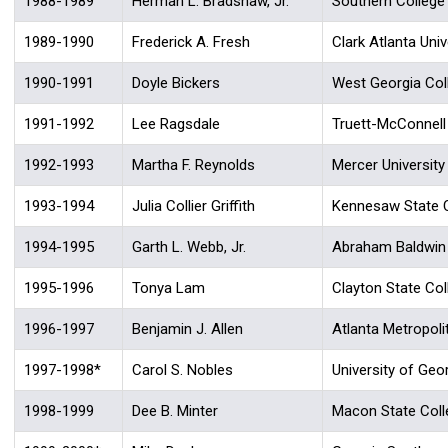
1988-1989
Herman L. Bradshaw, Jr.
Southern College
1989-1990
Frederick A. Fresh
Clark Atlanta Univ
1990-1991
Doyle Bickers
West Georgia Col
1991-1992
Lee Ragsdale
Truett-McConnell
1992-1993
Martha F. Reynolds
Mercer University
1993-1994
Julia Collier Griffith
Kennesaw State 
1994-1995
Garth L. Webb, Jr.
Abraham Baldwin A
1995-1996
Tonya Lam
Clayton State Col
1996-1997
Benjamin J. Allen
Atlanta Metropoli
1997-1998*
Carol S. Nobles
University of Geo
1998-1999
Dee B. Minter
Macon State Coll