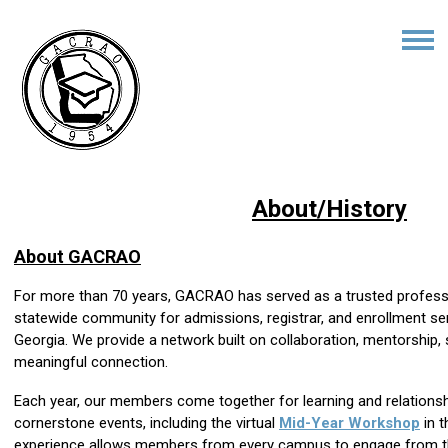
About/History
About GACRAO
For more than 70 years, GACRAO has served as a trusted profess
statewide community for admissions, registrar, and enrollment s
Georgia. We provide a network built on collaboration, mentorship
meaningful connection.
Each year, our members come together for learning and relationsh
cornerstone events, including the virtual
Mid-Year Workshop
in t
experience allows members from every campus to engage from the