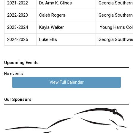
2021-2022
Dr. Amy K. Clines
Georgia Southern 
2022-2023
Caleb Rogers
Georgia Southern 
2023-2024
Kayla Walker
Young Harris Col
2024-2025
Luke Ellis
Georgia Southwes
Upcoming Events
No events
View Full Calendar
Our Sponsors