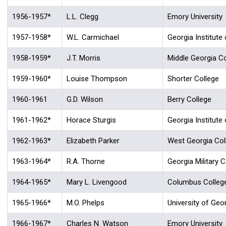
1956-1957*
L.L. Clegg
Emory University
1957-1958*
W.L. Carmichael
Georgia Institute
1958-1959*
J.T. Morris
Middle Georgia Co
1959-1960*
Louise Thompson
Shorter College
1960-1961
G.D. Wilson
Berry College
1961-1962*
Horace Sturgis
Georgia Institute
1962-1963*
Elizabeth Parker
West Georgia Col
1963-1964*
R.A. Thorne
Georgia Military C
1964-1965*
Mary L. Livengood
Columbus Colleg
1965-1966*
M.O. Phelps
University of Geo
1966-1967*
Charles N. Watson
Emory University