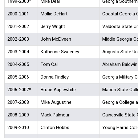
1999-2000*
Mike Deal
Georgia Southern 
2000-2001
Mollie DeHart
Coastal Georgia 
2001-2002
Jerry Wright
Valdosta State Un
2002-2003
John McElveen
Middle Georgia Co
2003-2004
Katherine Sweeney
Augusta State Uni
2004-2005
Tom Call
Abraham Baldwin A
2005-2006
Donna Findley
Georgia Military C
2006-2007*
Bruce Applewhite
Macon State Coll
2007-2008
Mike Augustine
Georgia College a
2008-2009
Mack Palmour
Gainesville State 
2009-2010
Clinton Hobbs
Young Harris Col