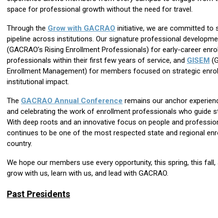
space for professional growth without the need for travel.
Through the
Grow with GACRAO
initiative, we are committed to 
pipeline across institutions. Our signature professional developm
(GACRAO’s Rising Enrollment Professionals) for early-career enro
professionals within their first few years of service, and
GISEM
(G
Enrollment Management) for members focused on strategic enrol
institutional impact.
The
GACRAO Annual Conference
remains our anchor experience
and celebrating the work of enrollment professionals who guide s
With deep roots and an innovative focus on people and profess
continues to be one of the most respected state and regional enr
country.
We hope our members use every opportunity, this spring, this fall,
grow with us, learn with us, and lead with GACRAO.
Past Presidents