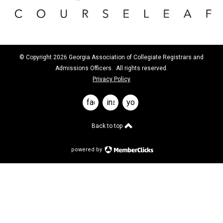
© Copyright 2026 Georgia Association of Collegiate Registrars and
Admissions Officers. All rights reserved.
Privacy Policy
facebook
instagram
youtube
Back to top
powered by