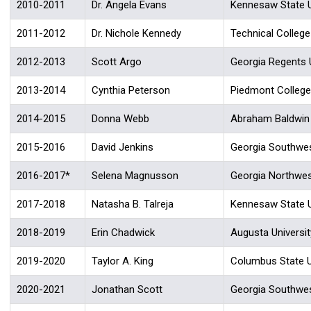
2010-2011
Dr. Angela Evans
Kennesaw State U
2011-2012
Dr. Nichole Kennedy
Technical Colleg
2012-2013
Scott Argo
Georgia Regents U
2013-2014
Cynthia Peterson
Piedmont College
2014-2015
Donna Webb
Abraham Baldwin A
2015-2016
David Jenkins
Georgia Southwes
2016-2017*
Selena Magnusson
Georgia Northwes
2017-2018
Natasha B. Talreja
Kennesaw State U
2018-2019
Erin Chadwick
Augusta Universit
2019-2020
Taylor A. King
Columbus State U
2020-2021
Jonathan Scott
Georgia Southwes