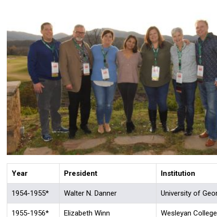
Year
President
Institution
1954-1955*
Walter N. Danner
University of Geo
1955-1956*
Elizabeth Winn
Wesleyan College