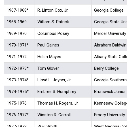
1967-1968*
R. Linton Cox, Jr.
Georgia College
1968-1969
William S. Patrick
Georgia State Uni
1969-1970
Columbus Posey
Mercer University
1970-1971*
Paul Gaines
Abraham Baldwin A
1971-1972
Helen Mayes
Albany State Coll
1972-1973*
Tom Glover
Berry College
1973-1974*
Lloyd L. Joyner, Jr.
Georgia Southern
1974-1975*
Embree S. Humphrey
Brunswick Junior
1975-1976
Thomas H. Rogers, Jr.
Kennesaw Colleg
1976-1977*
Winston R. Carroll
Emory University
1977-1978
W.H. Smith
West Georgia Col