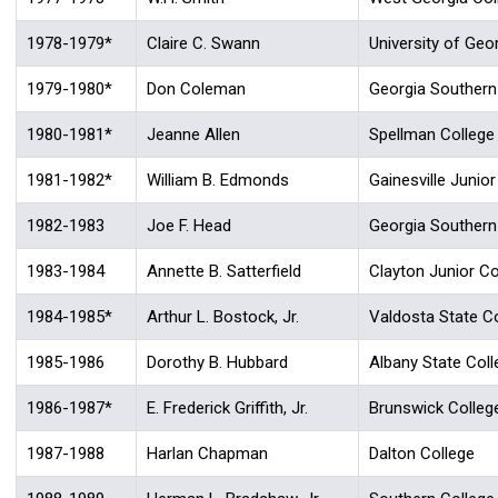
1978-1979*
Claire C. Swann
University of Geo
1979-1980*
Don Coleman
Georgia Southern
1980-1981*
Jeanne Allen
Spellman College
1981-1982*
William B. Edmonds
Gainesville Junior
1982-1983
Joe F. Head
Georgia Southern
1983-1984
Annette B. Satterfield
Clayton Junior Co
1984-1985*
Arthur L. Bostock, Jr.
Valdosta State C
1985-1986
Dorothy B. Hubbard
Albany State Coll
1986-1987*
E. Frederick Griffith, Jr.
Brunswick Colleg
1987-1988
Harlan Chapman
Dalton College