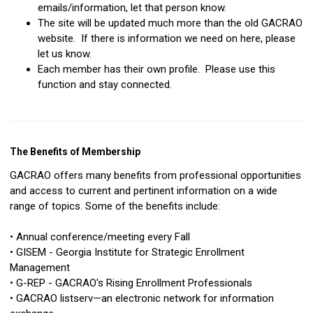
emails/information, let that person know.
The site will be updated much more than the old GACRAO
website. If there is information we need on here, please
let us know.
Each member has their own profile. Please use this
function and stay connected.
The Benefits of Membership
GACRAO offers many benefits from professional opportunities
and access to current and pertinent information on a wide
range of topics. Some of the benefits include:
• Annual conference/meeting every Fall
• GISEM - Georgia Institute for Strategic Enrollment
Management
• G-REP - GACRAO's Rising Enrollment Professionals
• GACRAO listserv—an electronic network for information