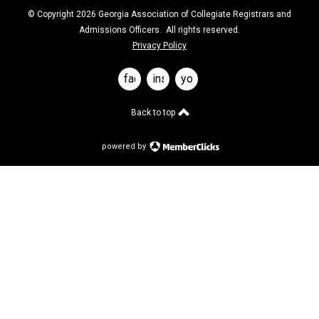
© Copyright 2026 Georgia Association of Collegiate Registrars and
Admissions Officers. All rights reserved.
Privacy Policy
facebook
instagram
youtube
Back to top
powered by