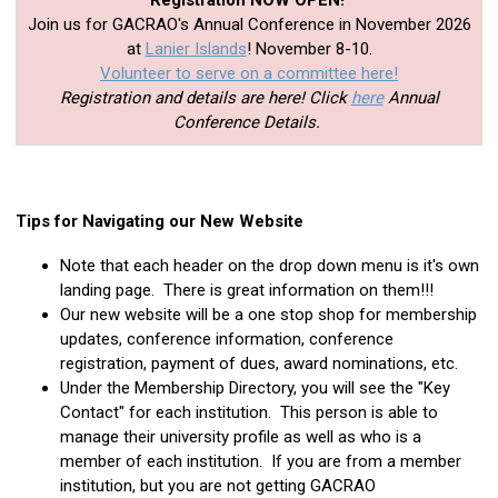
Registration NOW OPEN!
Join us for GACRAO's Annual Conference in November 2026
at
Lanier Islands
! November 8-10.
Volunteer to serve on a committee here!
Registration and details are here! Click
here
Annual
Conference Details.
Tips for Navigating our New Website
Note that each header on the drop down menu is it's own
landing page. There is great information on them!!!
Our new website will be a one stop shop for membership
updates, conference information, conference
registration, payment of dues, award nominations, etc.
Under the Membership Directory, you will see the "Key
Contact" for each institution. This person is able to
manage their university profile as well as who is a
member of each institution. If you are from a member
institution, but you are not getting GACRAO