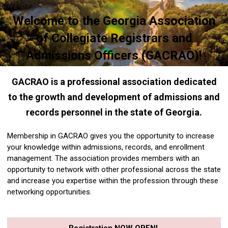
Welcome to the Georgia Association
of Collegiate Registrars and
Admissions Officers (GACRAO)!
GACRAO is a professional association dedicated
to the growth and development of admissions and
records personnel in the state of Georgia.
Membership in GACRAO gives you the opportunity to increase
your knowledge within admissions, records, and enrollment
management. The association provides members with an
opportunity to network with other professional across the state
and increase you expertise within the profession through these
networking opportunities.