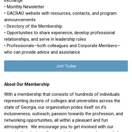
exchange
• Monthly Newsletter
• GACRAO website with resources, contacts, and program
announcements
• Directory of the Membership
• Opportunities to share experience, develop professional
relationships, and serve in leadership roles
• Professionals—both colleagues and Corporate Members—
who can provide advice and assistance
Join Today
About Our Membership
With a membership that consists of hundreds of individuals
representing dozens of colleges and universities across the
state of Georgia, our organization prides itself on it's
inclusiveness, outreach, passion towards the profession, and
networking opportunities, all within a pleasant and fun
atmosphere. We encourage you to get involved with our