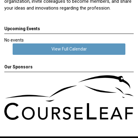
organization, invite colleagues to become members, and share
your ideas and innovations regarding the profession.
Upcoming Events
No events
View Full Calendar
Our Sponsors