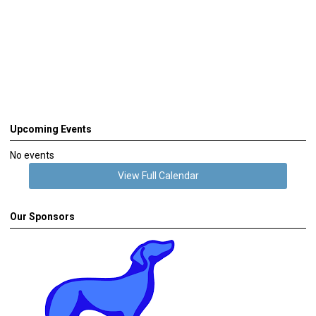
Upcoming Events
No events
View Full Calendar
Our Sponsors