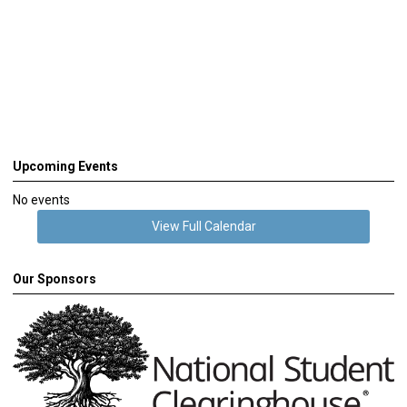
Upcoming Events
No events
View Full Calendar
Our Sponsors