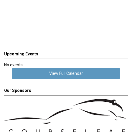
Upcoming Events
No events
View Full Calendar
Our Sponsors